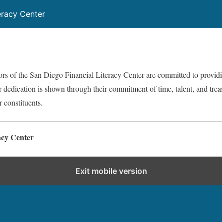
eracy Center
ors of the San Diego Financial Literacy Center are committed to provid
r dedication is shown through their commitment of time, talent, and trea
r constituents.
acy Center
Exit mobile version