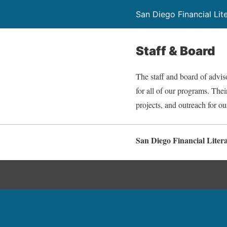
San Diego Financial Lit
Staff & Board
The staff and board of advis
for all of our programs. Thei
projects, and outreach for ou
San Diego Financial Liter