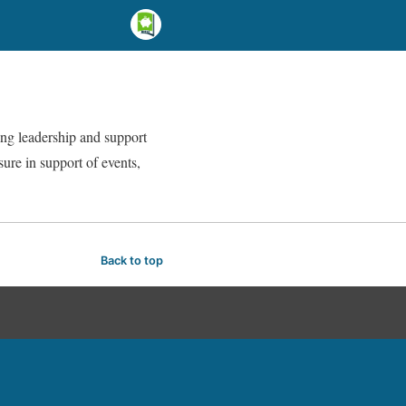
ing leadership and support
sure in support of events,
Back to top