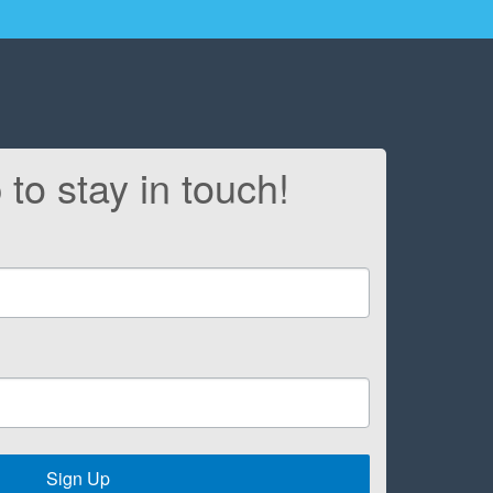
 to stay in touch!
Sign Up