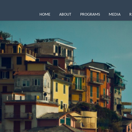
HOME
ABOUT
PROGRAMS
MEDIA
R