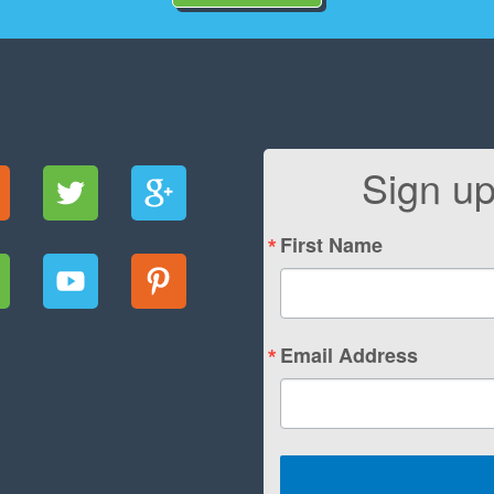
Sign up
First Name
Email Address