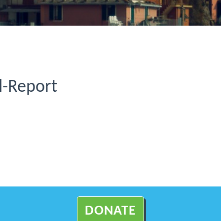
-Report
DONATE