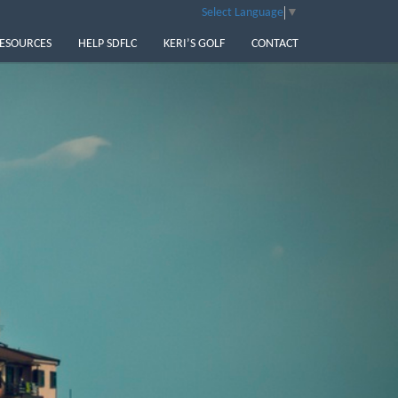
Select Language
▼
ESOURCES
HELP SDFLC
KERI’S GOLF
CONTACT