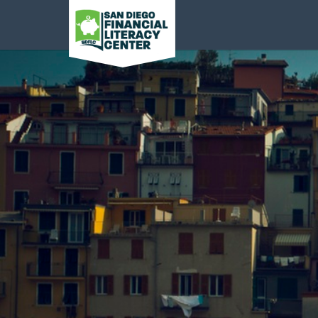
San Diego Financial
Literacy Center