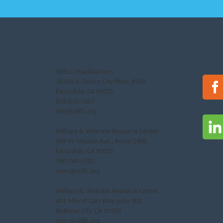
SDFLC Headquarters
1835A S. Centre City Pkwy, #508
Escondido, CA 92025
858-810-7007
info@sdflc.org
Military & Veterans Resource Center
649 W. Mission Ave., Room 2400
Escondido, CA 92025
760-740-5582
mvrc@sdflc.org
Military & Veterans Resource Center
401 Mile of Cars Way Suite 300
National City, CA 91950
mvrc@sdflc.org