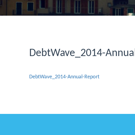
DebtWave_2014-Annual
DebtWave_2014-Annual-Report