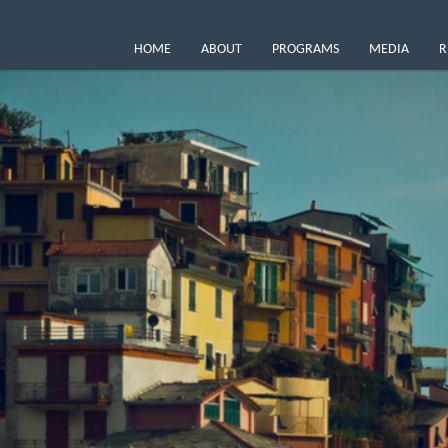
HOME
ABOUT
PROGRAMS
MEDIA
R