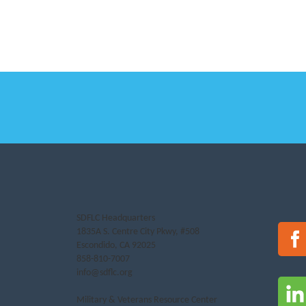
SDFLC Headquarters
1835A S. Centre City Pkwy, #508
Escondido, CA 92025
858-810-7007
info@sdflc.org
Military & Veterans Resource Center