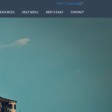
Select Language
▼
ESOURCES
HELP SDFLC
KERI’S GOLF
CONTACT