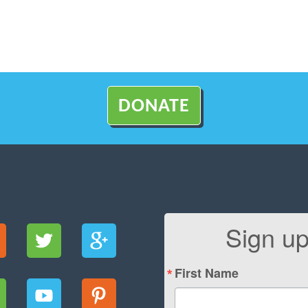
DONATE
Sign up
First Name