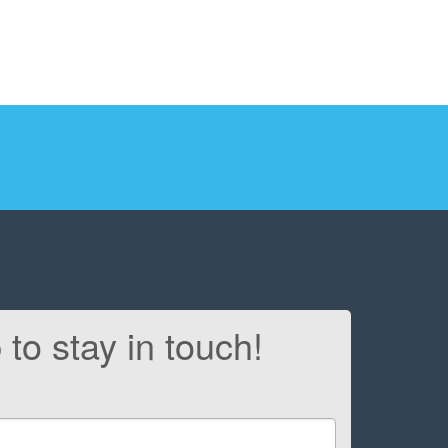
 to stay in touch!