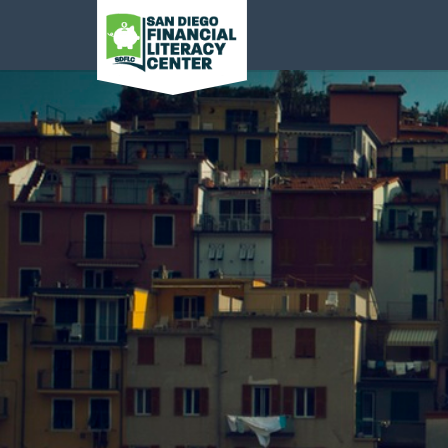
San Diego Financial
Literacy Center