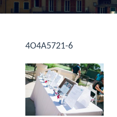
4O4A5721-6