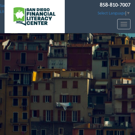
858-810-7007
San Diego Financial
Literacy Center
Select Language
▼