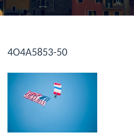
4O4A5853-50