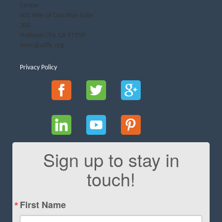
Center
401 Mile of Cars Way Suite
300
National City, CA 91950
mvrc@sdflc.org
Privacy Policy
Sign up to stay in
touch!
First Name