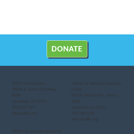
DONATE
SDFLC Headquarters
Military & Veterans Resource
1835A S. Centre City Pkwy,
Center
#508
649 W. Mission Ave., Room
Escondido, CA 92025
2400
858-810-7007
Escondido, CA 92025
info@sdflc.org
760-740-5582
mvrc@sdflc.org
Military & Veterans Resource