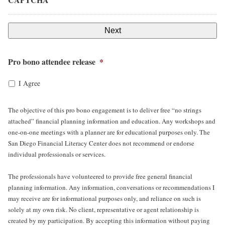
Pro bono attendee release
*
I Agree
The objective of this pro bono engagement is to deliver free “no strings
attached” financial planning information and education. Any workshops and
one-on-one meetings with a planner are for educational purposes only. The
San Diego Financial Literacy Center does not recommend or endorse
individual professionals or services.
The professionals have volunteered to provide free general financial
planning information. Any information, conversations or recommendations I
may receive are for informational purposes only, and reliance on such is
solely at my own risk. No client, representative or agent relationship is
created by my participation. By accepting this information without paying