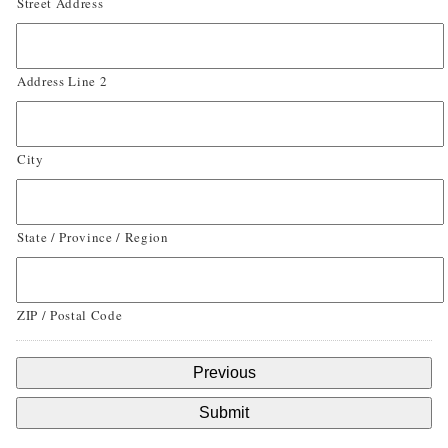
Street Address
Address Line 2
City
State / Province / Region
ZIP / Postal Code