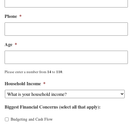
Phone
*
Age
*
14
110
Please enter a number from
to
.
Household Income
*
Biggest Financial Concerns (select all that apply):
Budgeting and Cash Flow