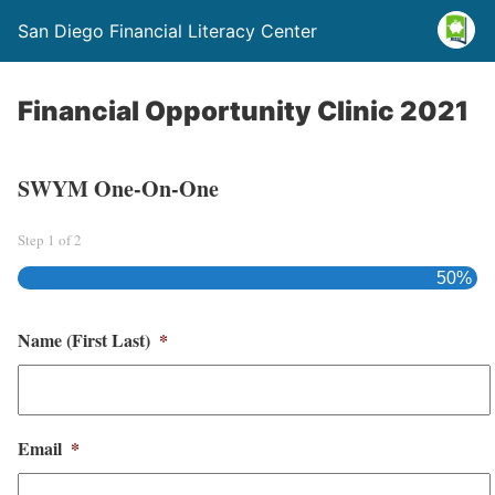
San Diego Financial Literacy Center
Financial Opportunity Clinic 2021
SWYM One-On-One
Step
1
of
2
50%
Name (First Last)
*
Email
*