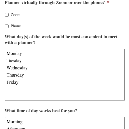
Planner virtually through Zoom or over the phone?
*
Zoom
Phone
What day(s) of the week would be most convenient to meet
with a planner?
What time of day works best for you?