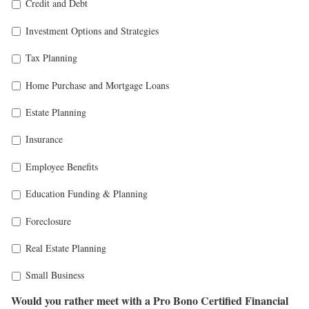
Credit and Debt
Investment Options and Strategies
Tax Planning
Home Purchase and Mortgage Loans
Estate Planning
Insurance
Employee Benefits
Education Funding & Planning
Foreclosure
Real Estate Planning
Small Business
Would you rather meet with a Pro Bono Certified Financial