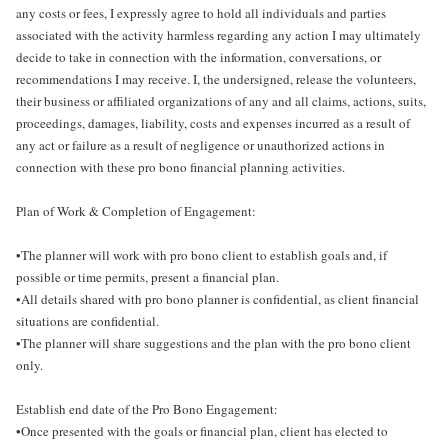
any costs or fees, I expressly agree to hold all individuals and parties
associated with the activity harmless regarding any action I may ultimately
decide to take in connection with the information, conversations, or
recommendations I may receive. I, the undersigned, release the volunteers,
their business or affiliated organizations of any and all claims, actions, suits,
proceedings, damages, liability, costs and expenses incurred as a result of
any act or failure as a result of negligence or unauthorized actions in
connection with these pro bono financial planning activities.
Plan of Work & Completion of Engagement:
•The planner will work with pro bono client to establish goals and, if
possible or time permits, present a financial plan.
•All details shared with pro bono planner is confidential, as client financial
situations are confidential.
•The planner will share suggestions and the plan with the pro bono client
only.
Establish end date of the Pro Bono Engagement:
•Once presented with the goals or financial plan, client has elected to