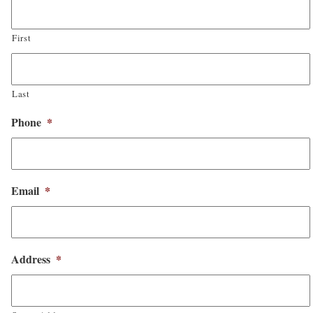
First
Last
Phone
*
Email
*
Address
*