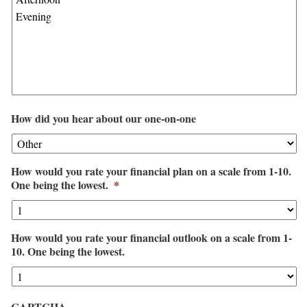
How did you hear about our one-on-one
How would you rate your financial plan on a scale from 1-10.
One being the lowest.
*
How would you rate your financial outlook on a scale from 1-
10. One being the lowest.
CAPTCHA