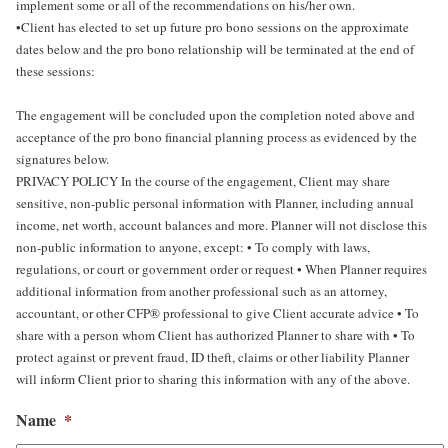
implement some or all of the recommendations on his/her own.
•Client has elected to set up future pro bono sessions on the approximate
dates below and the pro bono relationship will be terminated at the end of
these sessions:
The engagement will be concluded upon the completion noted above and
acceptance of the pro bono financial planning process as evidenced by the
signatures below.
PRIVACY POLICY In the course of the engagement, Client may share
sensitive, non-public personal information with Planner, including annual
income, net worth, account balances and more. Planner will not disclose this
non-public information to anyone, except: • To comply with laws,
regulations, or court or government order or request • When Planner requires
additional information from another professional such as an attorney,
accountant, or other CFP® professional to give Client accurate advice • To
share with a person whom Client has authorized Planner to share with • To
protect against or prevent fraud, ID theft, claims or other liability Planner
will inform Client prior to sharing this information with any of the above.
Name
*