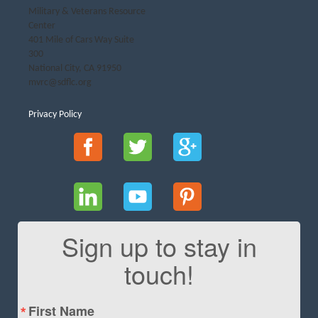
Military & Veterans Resource
Center
401 Mile of Cars Way Suite
300
National City, CA 91950
mvrc@sdflc.org
Privacy Policy
Sign up to stay in
touch!
First Name