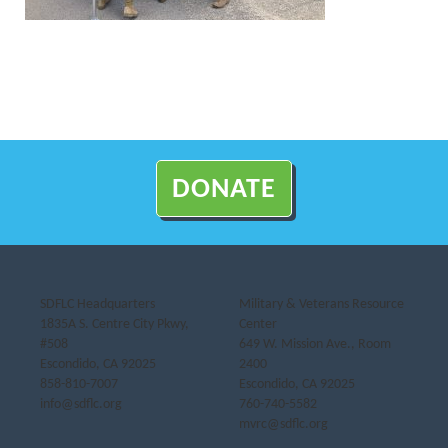
DONATE
SDFLC Headquarters
Military & Veterans Resource
1835A S. Centre City Pkwy,
Center
#508
649 W. Mission Ave., Room
Escondido, CA 92025
2400
858-810-7007
Escondido, CA 92025
info@sdflc.org
760-740-5582
mvrc@sdflc.org