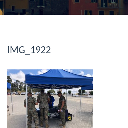
IMG_1922