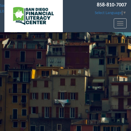
858-810-7007
San Diego Financial
Literacy Center
Select Language
▼