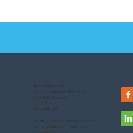
SDFLC Headquarters
1835A S. Centre City Pkwy, #508
Escondido, CA 92025
858-810-7007
info@sdflc.org
Military & Veterans Resource Center
649 W. Mission Ave., Room 2400