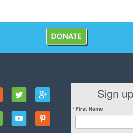
DONATE
Sign up
First Name