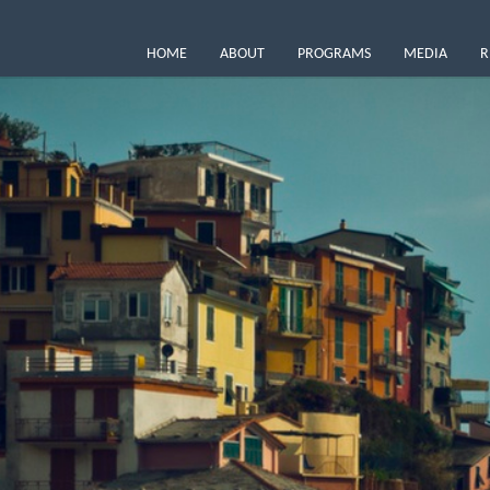
HOME
ABOUT
PROGRAMS
MEDIA
R