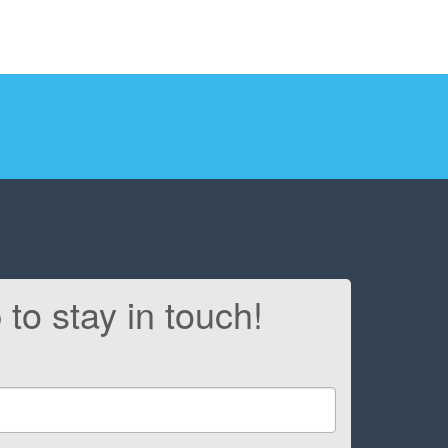
 to stay in touch!