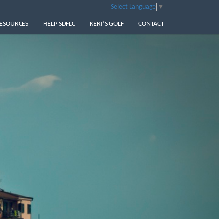
Select Language
▼
ESOURCES
HELP SDFLC
KERI’S GOLF
CONTACT