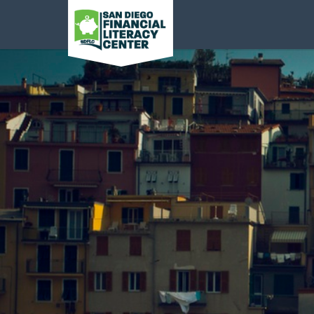
San Diego Financial
Literacy Center