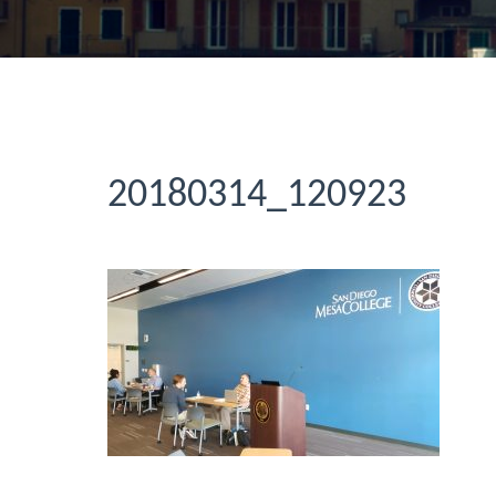
20180314_120923