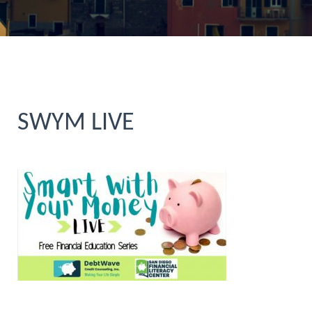
SWYM LIVE