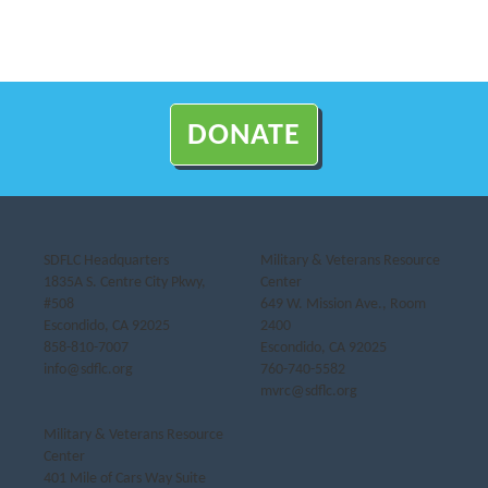
DONATE
SDFLC Headquarters
Military & Veterans Resource
1835A S. Centre City Pkwy,
Center
#508
649 W. Mission Ave., Room
Escondido, CA 92025
2400
858-810-7007
Escondido, CA 92025
info@sdflc.org
760-740-5582
mvrc@sdflc.org
Military & Veterans Resource
Center
401 Mile of Cars Way Suite