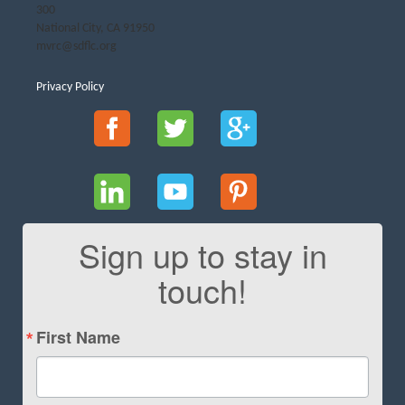
300
National City, CA 91950
mvrc@sdflc.org
Privacy Policy
Sign up to stay in
touch!
First Name