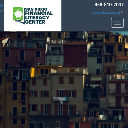
858-810-7007
San Diego Financial
Literacy Center
Select Language
▼