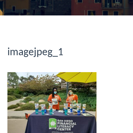
imagejpeg_1