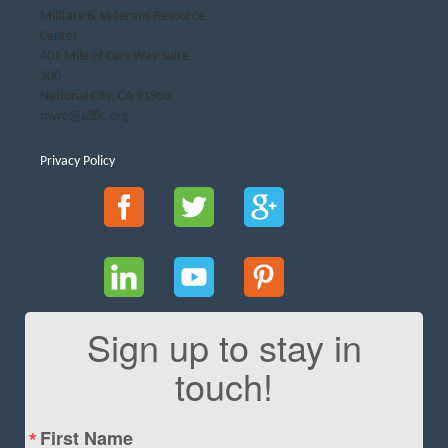
Military & Veterans Resource
Center
401 Mile of Cars Way Suite
300
National City, CA 91950
mvrc@sdflc.org
Privacy Policy
Sign up to stay in
touch!
First Name