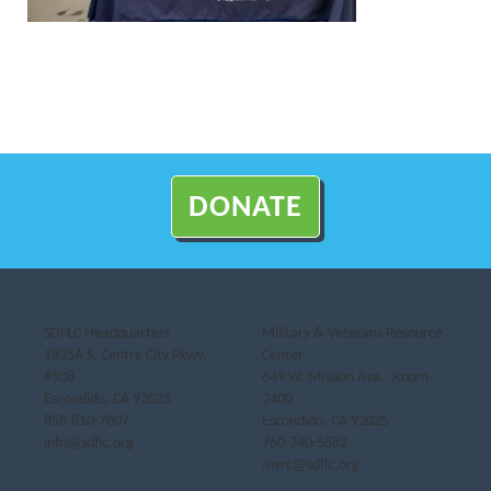
DONATE
SDFLC Headquarters
Military & Veterans Resource
1835A S. Centre City Pkwy,
Center
#508
649 W. Mission Ave., Room
Escondido, CA 92025
2400
858-810-7007
Escondido, CA 92025
info@sdflc.org
760-740-5582
mvrc@sdflc.org