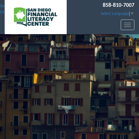
858-810-7007
San Diego Financial
Literacy Center
Select Language
▼