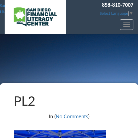
858-810-7007
San Diego Financial
Literacy Center
Select Language
▼
PL2
In (
No Comments
)