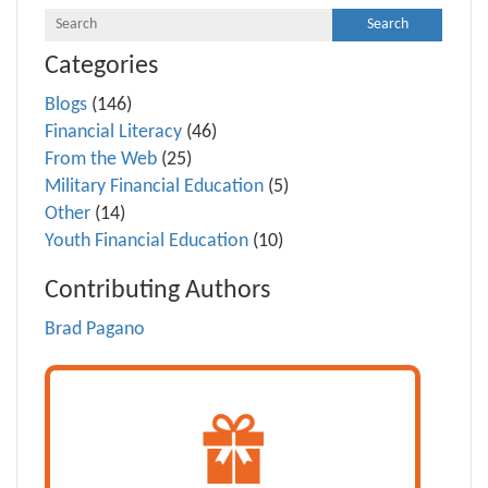
Categories
Blogs
(146)
Financial Literacy
(46)
From the Web
(25)
Military Financial Education
(5)
Other
(14)
Youth Financial Education
(10)
Contributing Authors
Brad Pagano