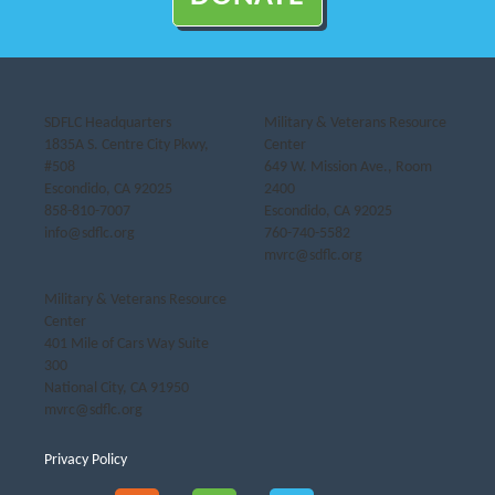
SDFLC Headquarters
Military & Veterans Resource
1835A S. Centre City Pkwy,
Center
#508
649 W. Mission Ave., Room
Escondido, CA 92025
2400
858-810-7007
Escondido, CA 92025
info@sdflc.org
760-740-5582
mvrc@sdflc.org
Military & Veterans Resource
Center
401 Mile of Cars Way Suite
300
National City, CA 91950
mvrc@sdflc.org
Privacy Policy