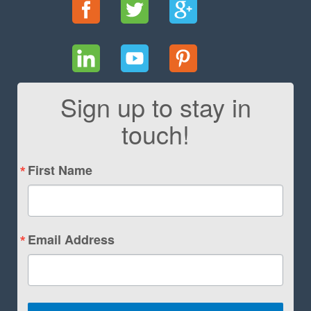
Sign up to stay in
touch!
First Name
Email Address