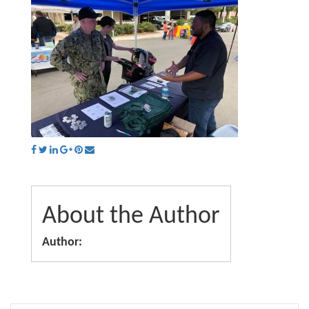
About the Author
Author: