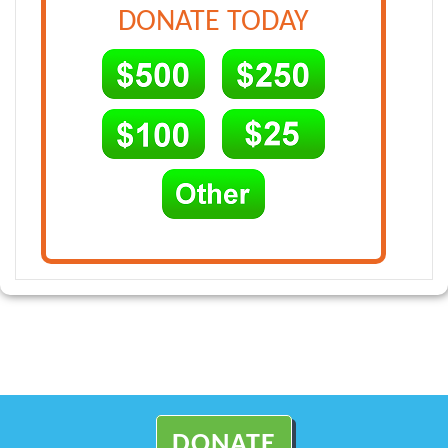
DONATE TODAY
DONATE