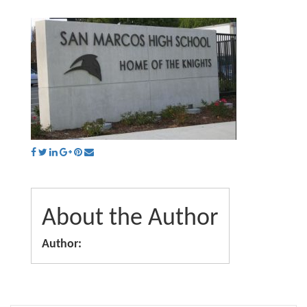
About the Author
Author: