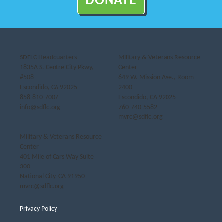
DONATE
SDFLC Headquarters
Military & Veterans Resource
1835A S. Centre City Pkwy,
Center
#508
649 W. Mission Ave., Room
Escondido, CA 92025
2400
858-810-7007
Escondido, CA 92025
info@sdflc.org
760-740-5582
mvrc@sdflc.org
Military & Veterans Resource
Center
401 Mile of Cars Way Suite
300
National City, CA 91950
mvrc@sdflc.org
Privacy Policy