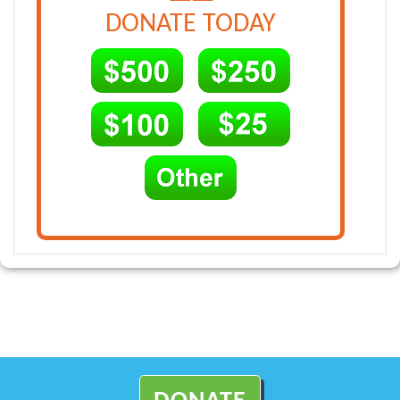
DONATE TODAY