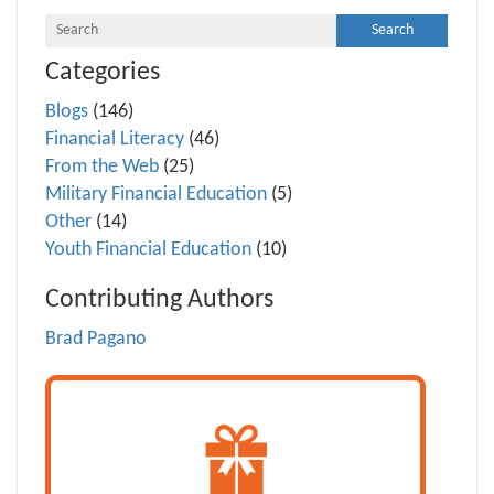
Categories
Blogs
(146)
Financial Literacy
(46)
From the Web
(25)
Military Financial Education
(5)
Other
(14)
Youth Financial Education
(10)
Contributing Authors
Brad Pagano