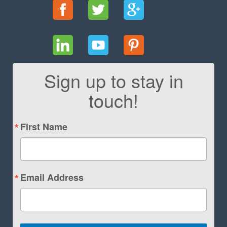
Sign up to stay in
touch!
First Name
Email Address