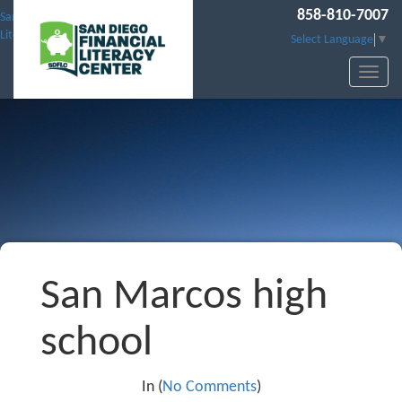
858-810-7007
San Diego Financial
Literacy Center
Select Language
▼
San Marcos high
school
In (
No Comments
)