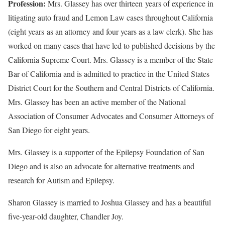
Profession:
Mrs. Glassey has over thirteen years of experience in
litigating auto fraud and Lemon Law cases throughout California
(eight years as an attorney and four years as a law clerk). She has
worked on many cases that have led to published decisions by the
California Supreme Court. Mrs. Glassey is a member of the State
Bar of California and is admitted to practice in the United States
District Court for the Southern and Central Districts of California.
Mrs. Glassey has been an active member of the National
Association of Consumer Advocates and Consumer Attorneys of
San Diego for eight years.
Mrs. Glassey is a supporter of the Epilepsy Foundation of San
Diego and is also an advocate for alternative treatments and
research for Autism and Epilepsy.
Sharon Glassey is married to Joshua Glassey and has a beautiful
five-year-old daughter, Chandler Joy.