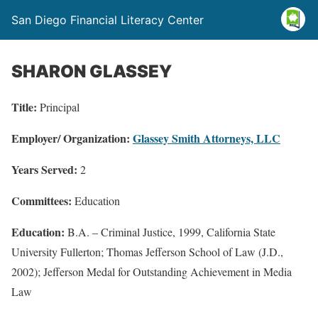
San Diego Financial Literacy Center
SHARON GLASSEY
Title:
Principal
Employer/ Organization:
Glassey Smith Attorneys, LLC
Years Served:
2
Committees:
Education
Education:
B.A. – Criminal Justice, 1999, California State
University Fullerton; Thomas Jefferson School of Law (J.D.,
2002); Jefferson Medal for Outstanding Achievement in Media
Law