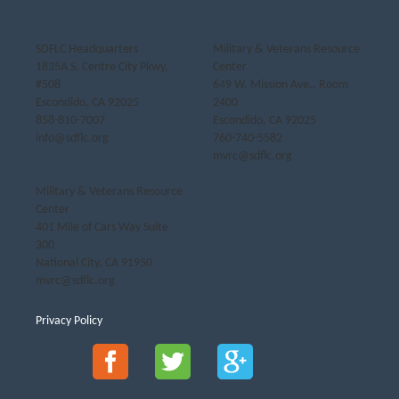
SDFLC Headquarters
Military & Veterans Resource
1835A S. Centre City Pkwy,
Center
#508
649 W. Mission Ave., Room
Escondido, CA 92025
2400
858-810-7007
Escondido, CA 92025
info@sdflc.org
760-740-5582
mvrc@sdflc.org
Military & Veterans Resource
Center
401 Mile of Cars Way Suite
300
National City, CA 91950
mvrc@sdflc.org
Privacy Policy