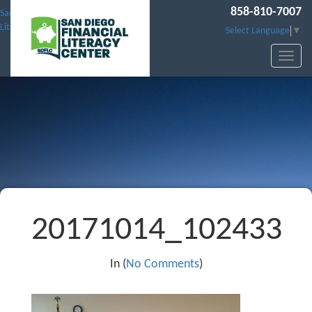
858-810-7007
San Diego Financial
Literacy Center
Select Language
▼
20171014_102433
In (
No Comments
)