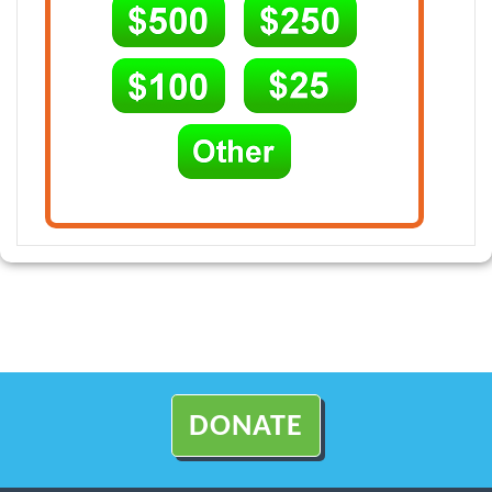
DONATE