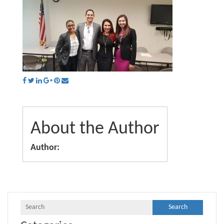
About the Author
Author: