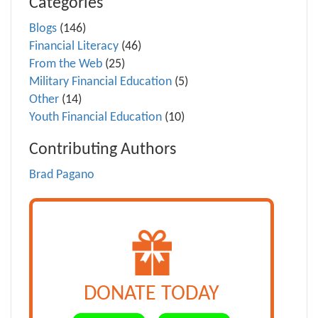
Categories
Blogs
(146)
Financial Literacy
(46)
From the Web
(25)
Military Financial Education
(5)
Other
(14)
Youth Financial Education
(10)
Contributing Authors
Brad Pagano
DONATE TODAY