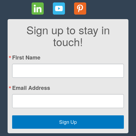
Sign up to stay in
touch!
First Name
Email Address
Sign Up