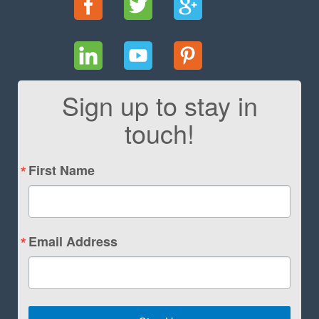
Sign up to stay in
touch!
First Name
Email Address