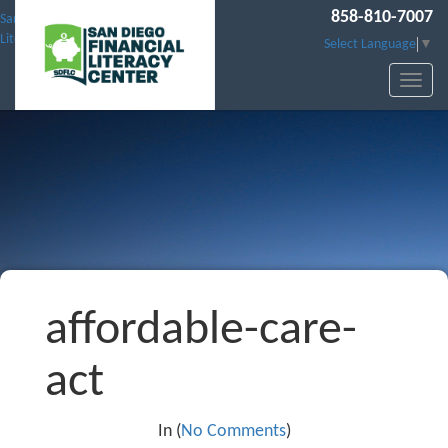
858-810-7007
San Diego Financial
Literacy Center
Select Language
▼
affordable-care-
act
In (
No Comments
)