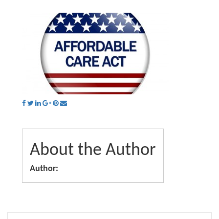
About the Author
Author: