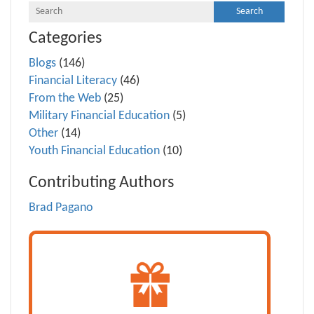
Categories
Blogs
(146)
Financial Literacy
(46)
From the Web
(25)
Military Financial Education
(5)
Other
(14)
Youth Financial Education
(10)
Contributing Authors
Brad Pagano