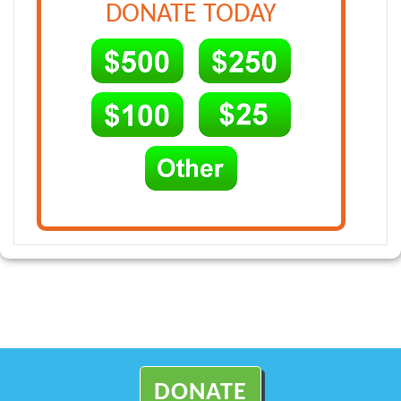
DONATE TODAY
DONATE