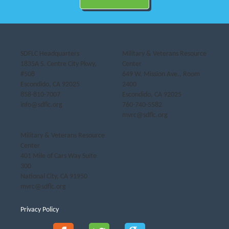
SDFLC Headquarters
Military & Veterans Resource
1835A S. Centre City Pkwy,
Center
#508
649 W. Mission Ave., Room
Escondido, CA 92025
2400
858-810-7007
Escondido, CA 92025
info@sdflc.org
760-740-5582
mvrc@sdflc.org
Military & Veterans Resource
Center
401 Mile of Cars Way Suite
300
National City, CA 91950
mvrc@sdflc.org
Privacy Policy