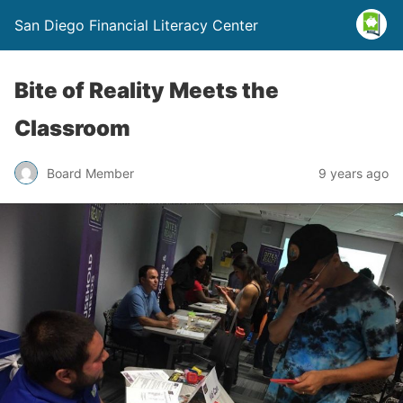
San Diego Financial Literacy Center
Bite of Reality Meets the
Classroom
Board Member
9 years ago