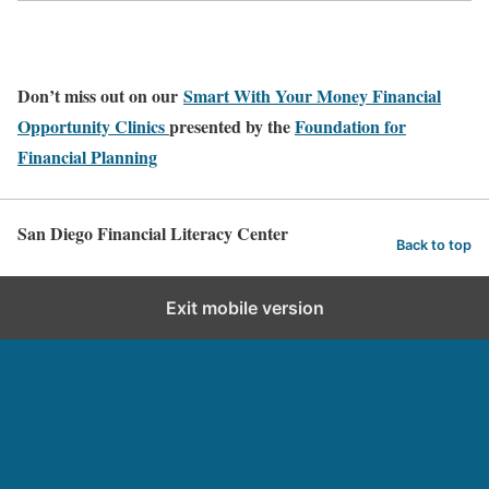
Don’t miss out on our
Smart With Your Money Financial
Opportunity Clinics
presented by the
Foundation for
Financial Planning
San Diego Financial Literacy Center
Back to top
Exit mobile version