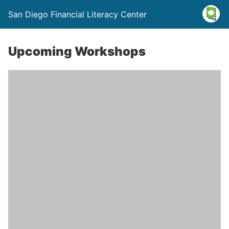
San Diego Financial Literacy Center
Upcoming Workshops