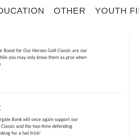
EDUCATION
OTHER
YOUTH F
r Boost for Our Heroes Golf Classic are our
 While you may only know them as pros when
e
k
rgate Bank will once again support our
 Classic and the two-time defending
king for a hat trick!