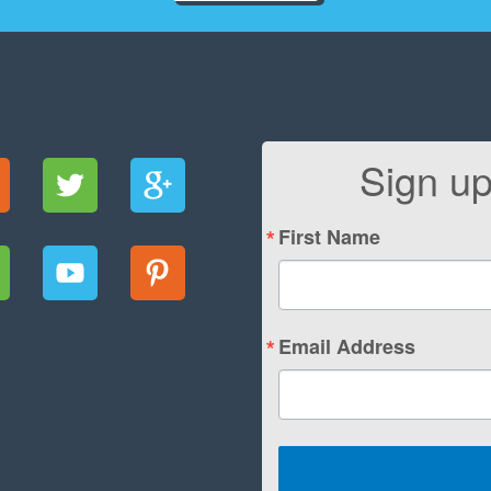
Sign up
First Name
Email Address