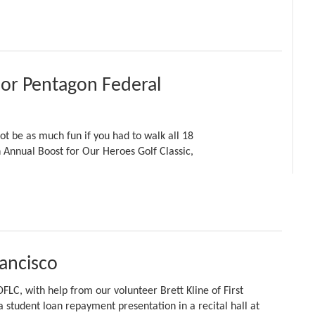
r Pentagon Federal
t be as much fun if you had to walk all 18
h Annual Boost for Our Heroes Golf Classic,
rancisco
FLC, with help from our volunteer Brett Kline of First
 student loan repayment presentation in a recital hall at