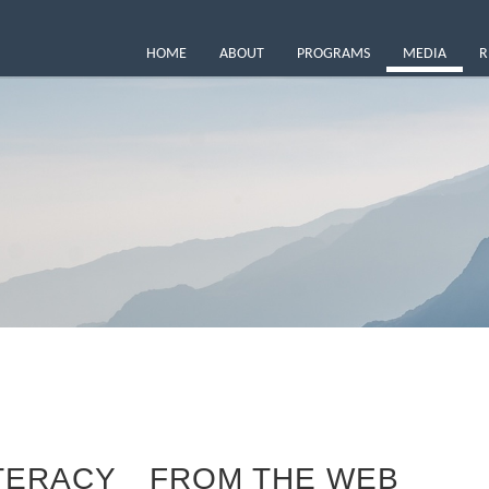
HOME
ABOUT
PROGRAMS
MEDIA
R
ITERACY
FROM THE WEB