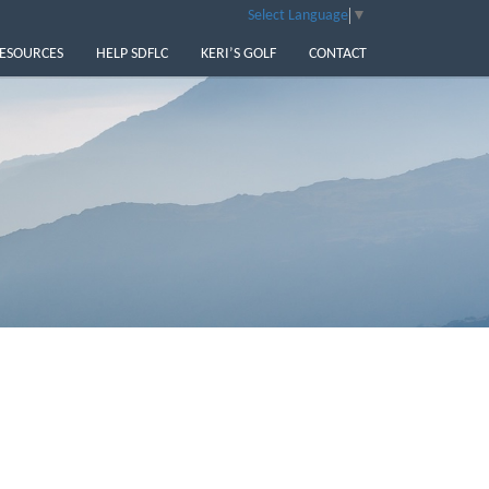
Select Language
▼
ESOURCES
HELP SDFLC
KERI’S GOLF
CONTACT