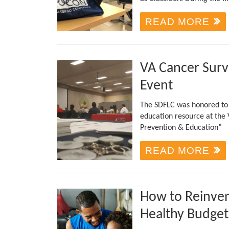
READ MORE
VA Cancer Surv
Event
The SDFLC was honored to r
education resource at the
Prevention & Education”
READ MORE
How to Reinven
Healthy Budget 