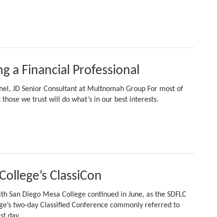
ng a Financial Professional
chel, JD Senior Consultant at Multnomah Group For most of
 those we trust will do what’s in our best interests.
College’s ClassiCon
ith San Diego Mesa College continued in June, as the SDFLC
ege’s two-day Classified Conference commonly referred to
rst day