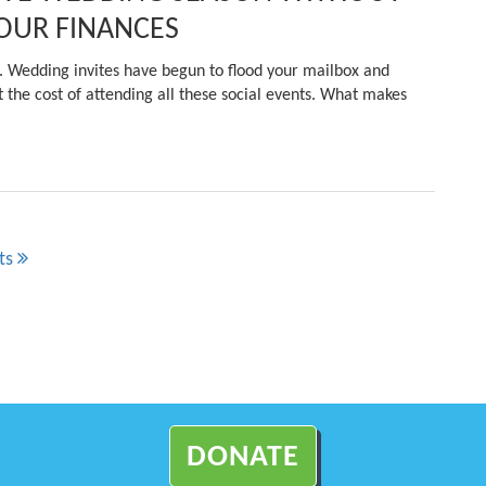
OUR FINANCES
in. Wedding invites have begun to flood your mailbox and
 the cost of attending all these social events. What makes
ts
DONATE