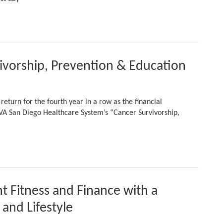
ivorship, Prevention & Education
eturn for the fourth year in a row as the financial
 VA San Diego Healthcare System’s “Cancer Survivorship,
t Fitness and Finance with a
and Lifestyle