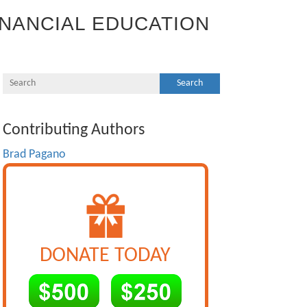
INANCIAL EDUCATION
Contributing Authors
Brad Pagano
DONATE TODAY