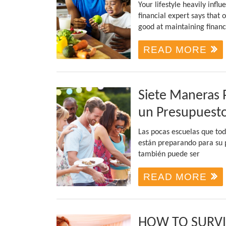
Your lifestyle heavily infl
financial expert says that 
good at maintaining financ
READ MORE
Siete Maneras 
un Presupuest
Las pocas escuelas que tod
están preparando para su p
también puede ser
READ MORE
HOW TO SURV