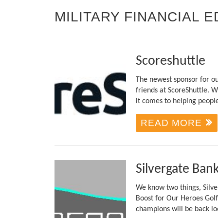
MILITARY FINANCIAL 
Scoreshuttle
The newest sponsor for ou
friends at ScoreShuttle.
it comes to helping peopl
READ MORE
Silvergate Ban
We know two things, Silve
Boost for Our Heroes Golf
champions will be back loo