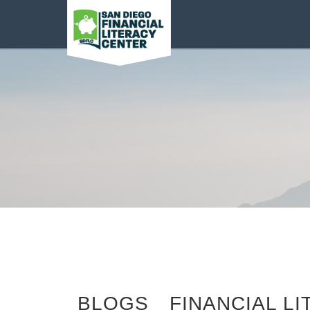
San Diego Financial
Literacy Center
Categories
BLOGS
FINANCIAL L