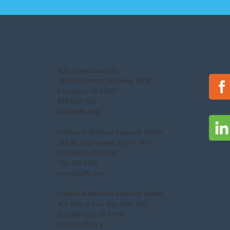
SDFLC Headquarters
1835A S. Centre City Pkwy, #508
Escondido, CA 92025
858-810-7007
info@sdflc.org
Military & Veterans Resource Center
649 W. Mission Ave., Room 2400
Escondido, CA 92025
760-740-5582
mvrc@sdflc.org
Military & Veterans Resource Center
401 Mile of Cars Way Suite 300
National City, CA 91950
mvrc@sdflc.org