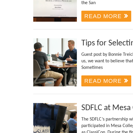
the San
READ MORE
Tips for Selecti
Guest post by Bonnie Trei
us, we want to believe that
Sometimes
READ MORE
SDFLC at Mesa 
The SDFLC’s partnership w
participated in Mesa Coll
as ClassiCon. During the fi