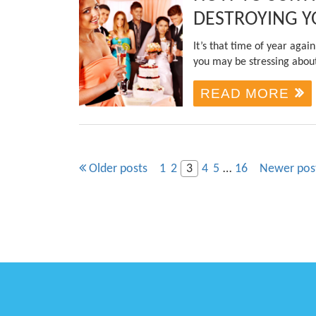
DESTROYING Y
It’s that time of year aga
you may be stressing about
READ MORE
Older posts
1
2
3
4
5
…
16
Newer pos