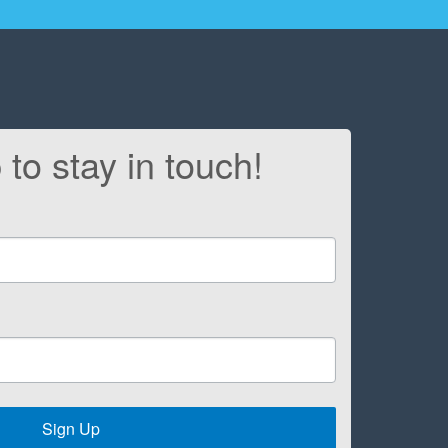
 to stay in touch!
Sign Up