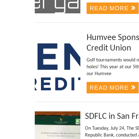
READ MORE
Humvee Sponso
Credit Union
Golf tournaments would no
holes! This year at our 5t
our Humvee
READ MORE
SDFLC in San F
On Tuesday, July 24, The SD
Republic Bank, conducted a