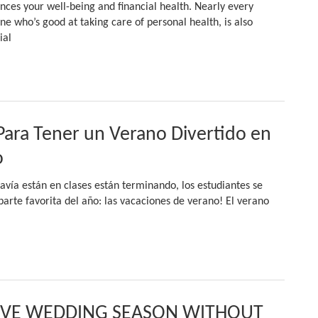
uences your well-being and financial health. Nearly every
one who’s good at taking care of personal health, is also
ial
Para Tener un Verano Divertido en
o
avía están en clases están terminando, los estudiantes se
arte favorita del año: las vacaciones de verano! El verano
IVE WEDDING SEASON WITHOUT