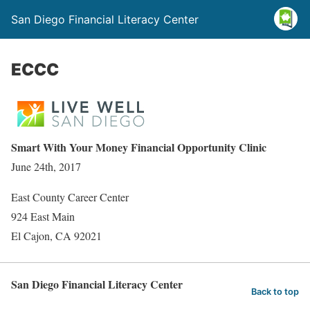
San Diego Financial Literacy Center
ECCC
Smart With Your Money Financial Opportunity Clinic
June 24th, 2017
East County Career Center
924 East Main
El Cajon, CA 92021
San Diego Financial Literacy Center
Back to top