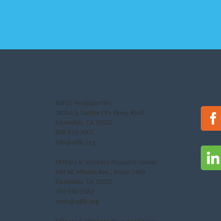
SDFLC Headquarters
1835A S. Centre City Pkwy, #508
Escondido, CA 92025
858-810-7007
info@sdflc.org
Military & Veterans Resource Center
649 W. Mission Ave., Room 2400
Escondido, CA 92025
760-740-5582
mvrc@sdflc.org