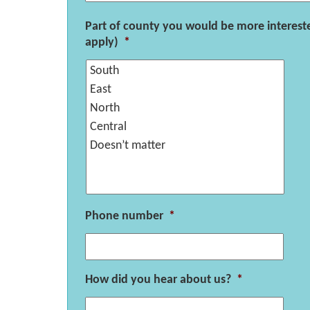
Part of county you would be more intereste
apply)
*
Phone number
*
How did you hear about us?
*