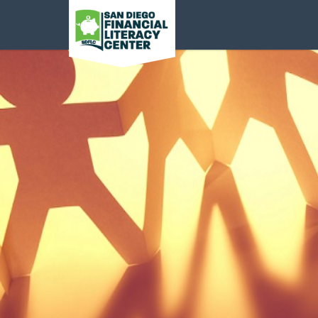
San Diego Financial
Literacy Center