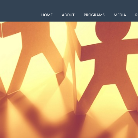
HOME
ABOUT
PROGRAMS
MEDIA
R