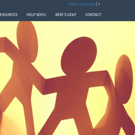
Select Language
▼
ESOURCES
HELP SDFLC
KERI’S GOLF
CONTACT