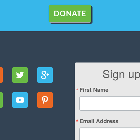
DONATE
Sign up
First Name
Email Address