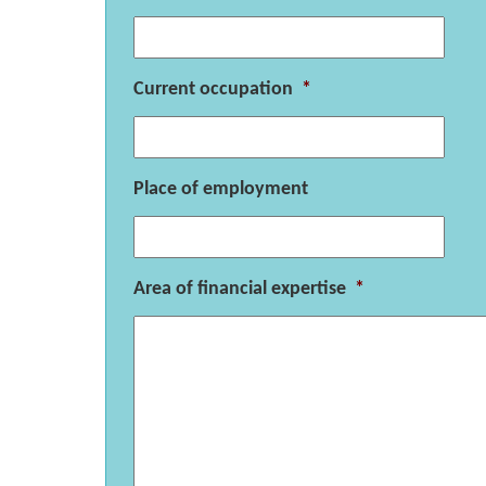
Current occupation
*
Place of employment
Area of financial expertise
*