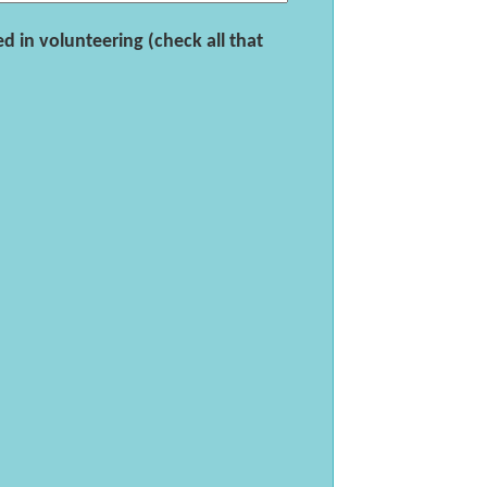
d in volunteering (check all that