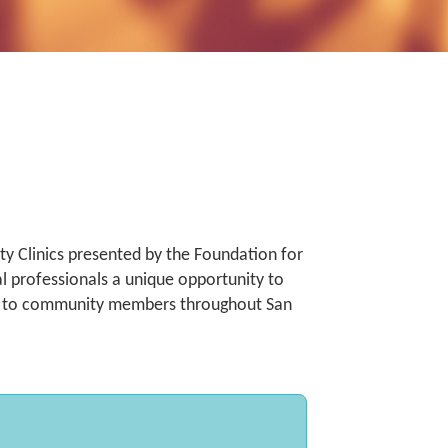
y Clinics presented by the Foundation for
al professionals a unique opportunity to
ce to community members throughout San