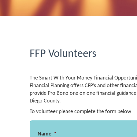
FFP Volunteers
The Smart With Your Money Financial Opportunit
Financial Planning offers CFP’s and other financi
provide Pro Bono one on one financial guidan
Diego County.
To volunteer please complete the form below
Name
*