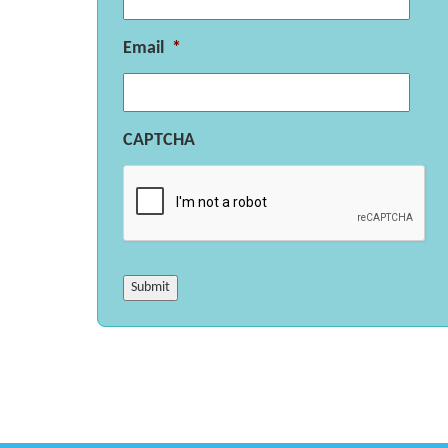
Email
*
CAPTCHA