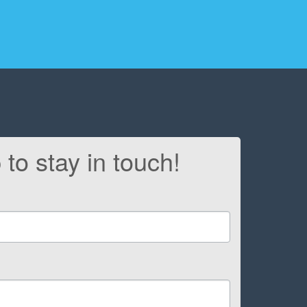
 to stay in touch!