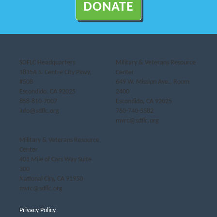
DONATE
SDFLC Headquarters
Military & Veterans Resource
1835A S. Centre City Pkwy,
Center
#508
649 W. Mission Ave., Room
Escondido, CA 92025
2400
858-810-7007
Escondido, CA 92025
info@sdflc.org
760-740-5582
mvrc@sdflc.org
Military & Veterans Resource
Center
401 Mile of Cars Way Suite
300
National City, CA 91950
mvrc@sdflc.org
Privacy Policy