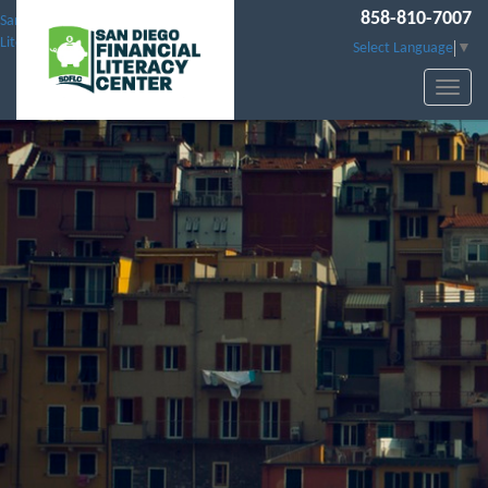
858-810-7007
San Diego Financial
Literacy Center
Select Language
▼