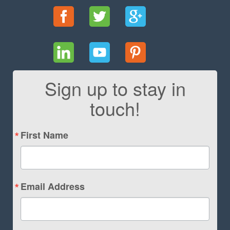
Sign up to stay in
touch!
First Name
Email Address