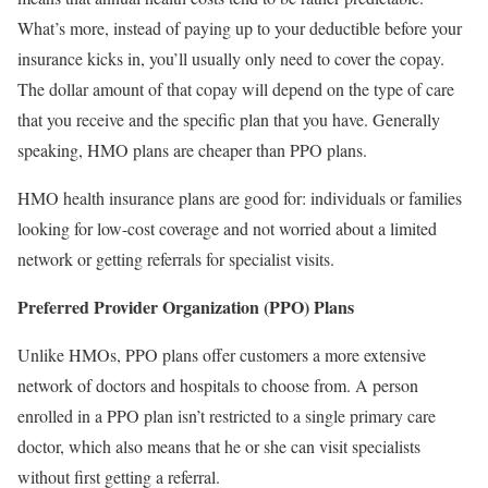
What’s more, instead of paying up to your deductible before your
insurance kicks in, you’ll usually only need to cover the copay.
The dollar amount of that copay will depend on the type of care
that you receive and the specific plan that you have. Generally
speaking, HMO plans are cheaper than PPO plans.
HMO health insurance plans are good for: individuals or families
looking for low-cost coverage and not worried about a limited
network or getting referrals for specialist visits.
Preferred Provider Organization (PPO) Plans
Unlike HMOs, PPO plans offer customers a more extensive
network of doctors and hospitals to choose from. A person
enrolled in a PPO plan isn’t restricted to a single primary care
doctor, which also means that he or she can visit specialists
without first getting a referral.