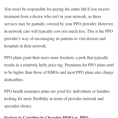
You won’t be responsible for paying the entire bill if you receive
treatment from a doctor who isn’t in your network, as these
services may be partially covered by your PPO provider. However,
in-network care will typically cost you much less. This is the PPO
provider’s way of encouraging its patients to visit doctors and
hospitals in their network.
PPO plans grant their users more freedom, a perk that typically
results in a relatively hefty price tag. Premiums for PPO plans tend
to be higher than those of HMOs and most PPO plans also charge
deductibles.
PPO health insurance plans are good for: individuals or families
looking for more flexibility in terms of provider network and
specialist choice.
Factors to Consider in Choosing HMO vs. PPO