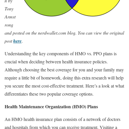
n by
Tony
Armst
rong
and posted on the nerdwallet.com blog. You can view the original
post
here
.
Understanding the key components of HMO vs. PPO plans is
crucial when deciding between health insurance policies.
Although choosing the best coverage for you and your family may
require a little bit of homework, doing this extra research will help
you secure the most cost-effective treatment. Here’s a look at what
differentiates these two popular coverage options.
Health Maintenance Organization (HMO) Plans
An HMO health insurance plan consists of a network of doctors
and hospitals from which you can receive treatment. Visiting a