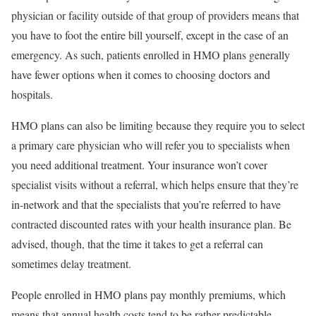
physician or facility outside of that group of providers means that
you have to foot the entire bill yourself, except in the case of an
emergency. As such, patients enrolled in HMO plans generally
have fewer options when it comes to choosing doctors and
hospitals.
HMO plans can also be limiting because they require you to select
a primary care physician who will refer you to specialists when
you need additional treatment. Your insurance won’t cover
specialist visits without a referral, which helps ensure that they’re
in-network and that the specialists that you’re referred to have
contracted discounted rates with your health insurance plan. Be
advised, though, that the time it takes to get a referral can
sometimes delay treatment.
People enrolled in HMO plans pay monthly premiums, which
means that annual health costs tend to be rather predictable.