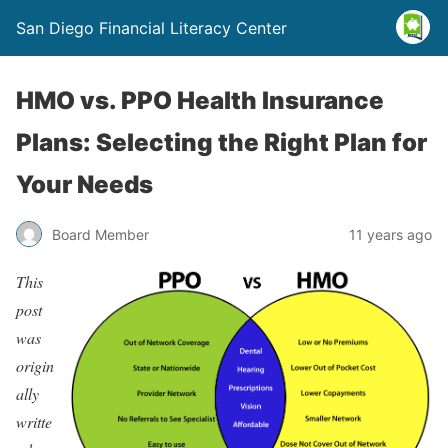
San Diego Financial Literacy Center
HMO vs. PPO Health Insurance
Plans: Selecting the Right Plan for
Your Needs
Board Member
11 years ago
This
post
was
origin
ally
writte