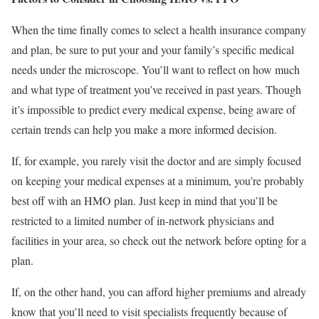
When the time finally comes to select a health insurance company
and plan, be sure to put your and your family’s specific medical
needs under the microscope. You’ll want to reflect on how much
and what type of treatment you’ve received in past years. Though
it’s impossible to predict every medical expense, being aware of
certain trends can help you make a more informed decision.
If, for example, you rarely visit the doctor and are simply focused
on keeping your medical expenses at a minimum, you’re probably
best off with an HMO plan. Just keep in mind that you’ll be
restricted to a limited number of in-network physicians and
facilities in your area, so check out the network before opting for a
plan.
If, on the other hand, you can afford higher premiums and already
know that you’ll need to visit specialists frequently because of