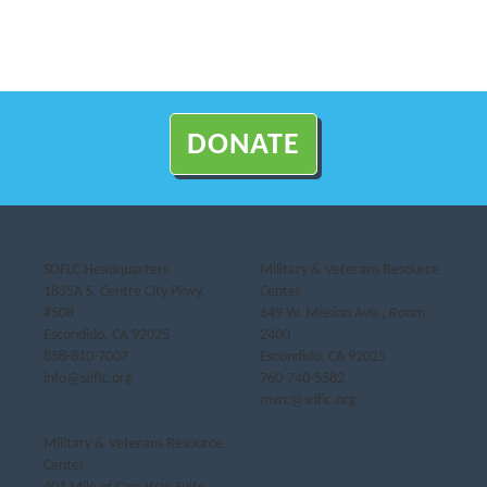
DONATE
SDFLC Headquarters
Military & Veterans Resource
1835A S. Centre City Pkwy,
Center
#508
649 W. Mission Ave., Room
Escondido, CA 92025
2400
858-810-7007
Escondido, CA 92025
info@sdflc.org
760-740-5582
mvrc@sdflc.org
Military & Veterans Resource
Center