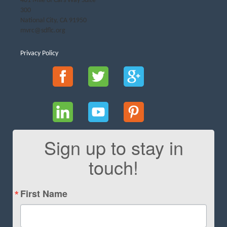
401 Mile of Cars Way Suite
300
National City, CA 91950
mvrc@sdflc.org
Privacy Policy
Sign up to stay in
touch!
First Name