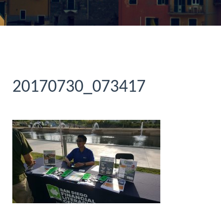
20170730_073417