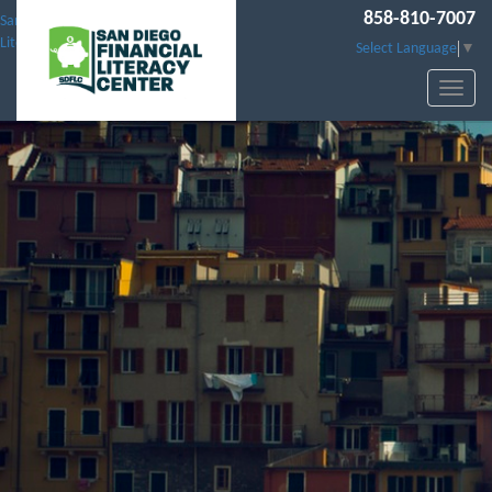
858-810-7007
San Diego Financial
Literacy Center
Select Language
▼