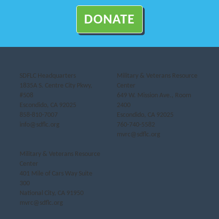
DONATE
SDFLC Headquarters
Military & Veterans Resource
1835A S. Centre City Pkwy,
Center
#508
649 W. Mission Ave., Room
Escondido, CA 92025
2400
858-810-7007
Escondido, CA 92025
info@sdflc.org
760-740-5582
mvrc@sdflc.org
Military & Veterans Resource
Center
401 Mile of Cars Way Suite
300
National City, CA 91950
mvrc@sdflc.org