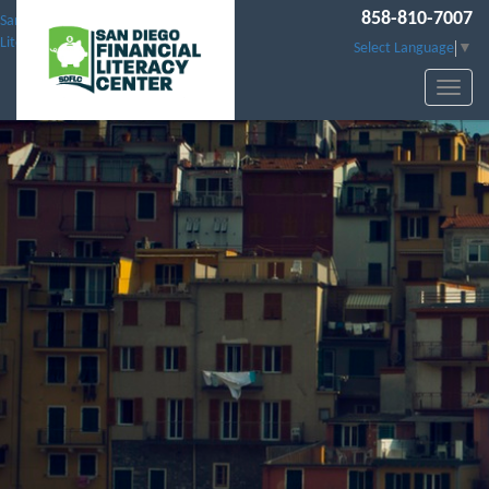
858-810-7007
San Diego Financial
Literacy Center
Select Language
▼