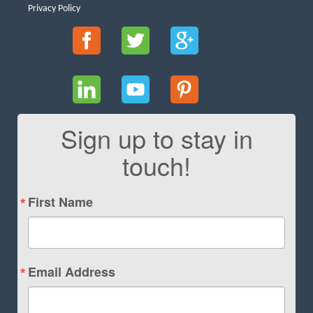
Privacy Policy
Sign up to stay in
touch!
First Name
Email Address