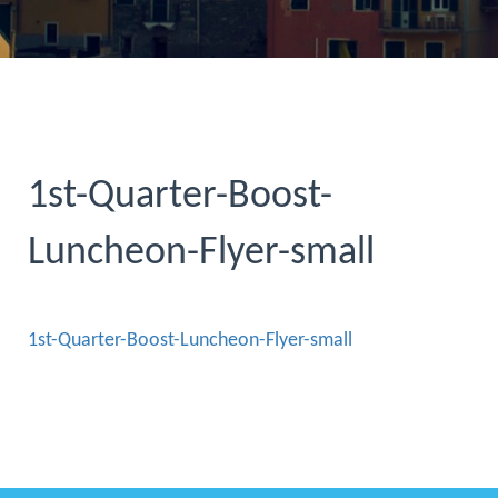
1st-Quarter-Boost-
Luncheon-Flyer-small
1st-Quarter-Boost-Luncheon-Flyer-small