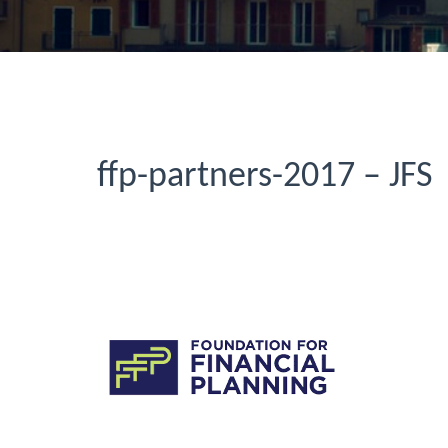
ffp-partners-2017 – JFS