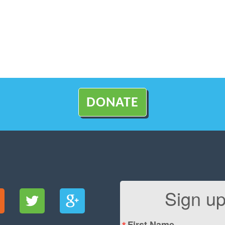
DONATE
Sign up
First Name