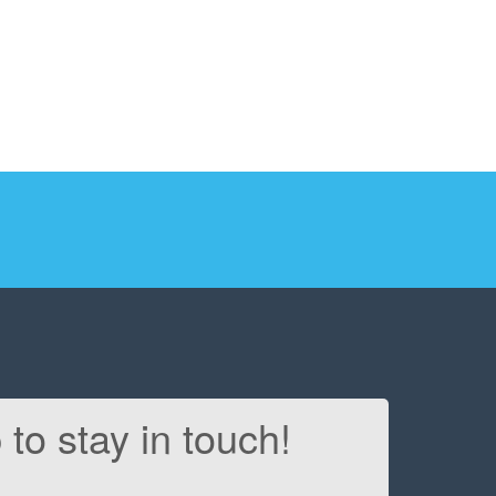
 to stay in touch!