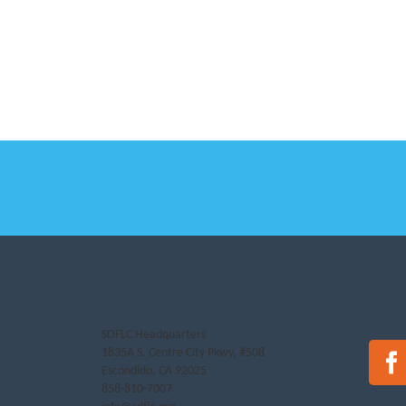
SDFLC Headquarters
1835A S. Centre City Pkwy, #508
Escondido, CA 92025
858-810-7007