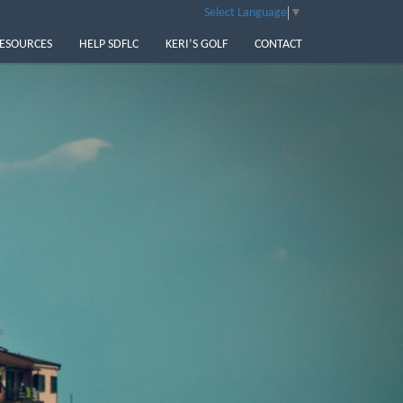
Select Language
▼
ESOURCES
HELP SDFLC
KERI’S GOLF
CONTACT