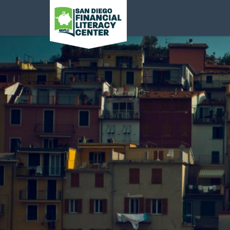
San Diego Financial
Literacy Center