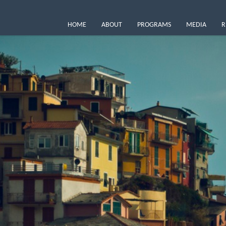
HOME
ABOUT
PROGRAMS
MEDIA
R