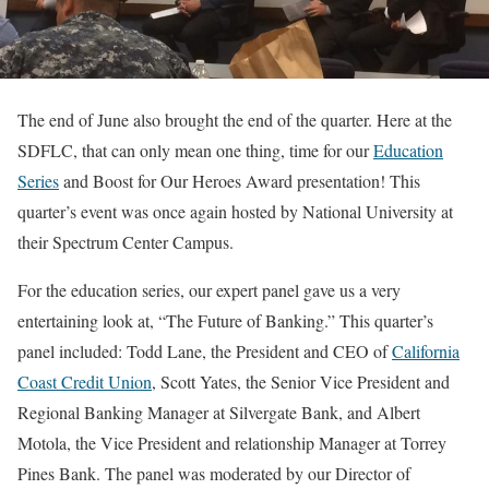
The end of June also brought the end of the quarter. Here at the
SDFLC, that can only mean one thing, time for our
Education
Series
and Boost for Our Heroes Award presentation! This
quarter’s event was once again hosted by National University at
their Spectrum Center Campus.
For the education series, our expert panel gave us a very
entertaining look at, “The Future of Banking.” This quarter’s
panel included: Todd Lane, the President and CEO of
California
Coast Credit Union
, Scott Yates, the Senior Vice President and
Regional Banking Manager at Silvergate Bank, and Albert
Motola, the Vice President and relationship Manager at Torrey
Pines Bank. The panel was moderated by our Director of