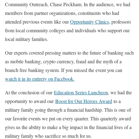
Community Outreach, Chase Peckham. In the audience, we had
members from partner organizations, constituents who had
attended previous events like our
Opportunity Clinics
, professors
from local community colleges and individuals who support our
local military families.
Our experts covered pressing matters to the future of banking such
as mobile banking, crypto currency, fraud and the myth of a
branch free banking system. If you missed the event you can
watch it in its entirety on Facebook.
At the conclusion of our
Education Series Luncheon
, we had the
opportunity to award our
Boost for Our Heroes Award
to a
military family going through a financial hardship. This is one of
our favorite events we put on every quarter. This quarterly award
gives us the ability to make a big impact in the financial lives of a
military family who sacrifice so much for us.