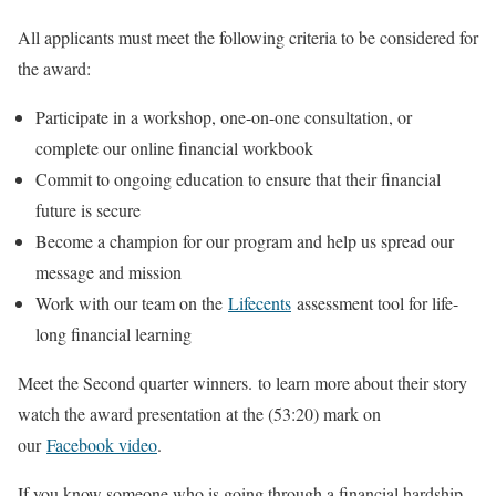
All applicants must meet the following criteria to be considered for
the award:
Participate in a workshop, one-on-one consultation, or
complete our online financial workbook
Commit to ongoing education to ensure that their financial
future is secure
Become a champion for our program and help us spread our
message and mission
Work with our team on the
Lifecents
assessment tool for life-
long financial learning
Meet the Second quarter winners. to learn more about their story
watch the award presentation at the (53:20) mark on
our
Facebook video
.
If you know someone who is going through a financial hardship