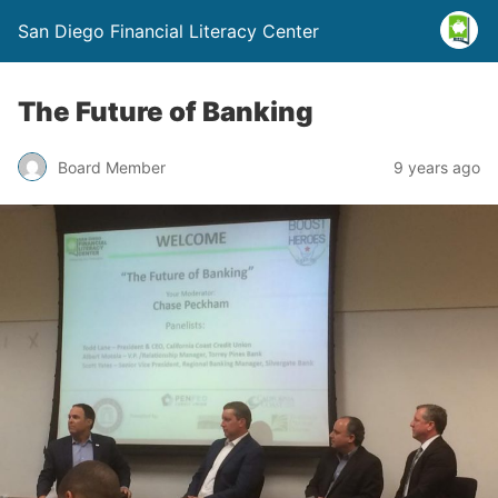
San Diego Financial Literacy Center
The Future of Banking
Board Member
9 years ago