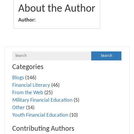
About the Author
Author:
Categories
Blogs
(146)
Financial Literacy
(46)
From the Web
(25)
Military Financial Education
(5)
Other
(14)
Youth Financial Education
(10)
Contributing Authors