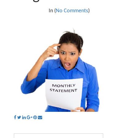
In (
No Comments
)