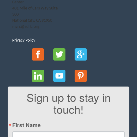
Center
401 Mile of Cars Way Suite
300
National City, CA 91950
mvrc@sdflc.org
Privacy Policy
Sign up to stay in
touch!
First Name