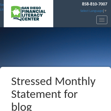
858-810-7007
San Diego Financial
Literacy Center
Select Language
▼
Stressed Monthly
Statement for
blog