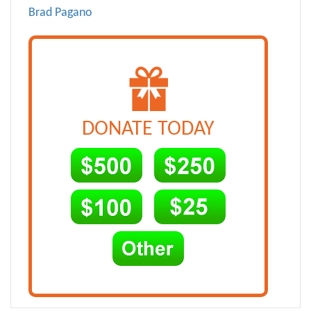
Brad Pagano
DONATE TODAY