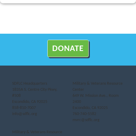
DONATE
SDFLC Headquarters
Military & Veterans Resource
1835A S. Centre City Pkwy,
Center
#508
649 W. Mission Ave., Room
Escondido, CA 92025
2400
858-810-7007
Escondido, CA 92025
info@sdflc.org
760-740-5582
mvrc@sdflc.org
Military & Veterans Resource