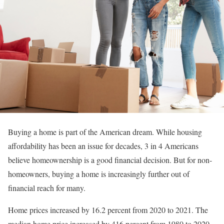
Buying a home is part of the American dream. While housing
affordability has been an issue for decades, 3 in 4 Americans
believe homeownership is a good financial decision. But for non-
homeowners, buying a home is increasingly further out of
financial reach for many.
Home prices increased by 16.2 percent from 2020 to 2021. The
median home price increased by 416 percent from 1980 to 2020.