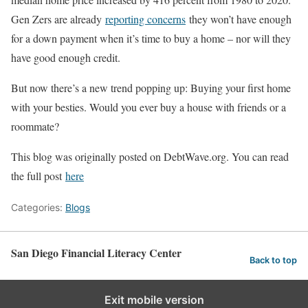
Gen Zers are already
reporting concerns
they won’t have enough
for a down payment when it’s time to buy a home – nor will they
have good enough credit.
But now there’s a new trend popping up: Buying your first home
with your besties. Would you ever buy a house with friends or a
roommate?
This blog was originally posted on DebtWave.org. You can read
the full post
here
Categories:
Blogs
San Diego Financial Literacy Center
Back to top
Exit mobile version