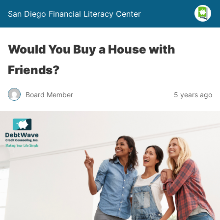
San Diego Financial Literacy Center
Would You Buy a House with
Friends?
Board Member
5 years ago