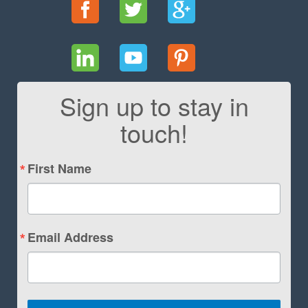
Sign up to stay in
touch!
First Name
Email Address