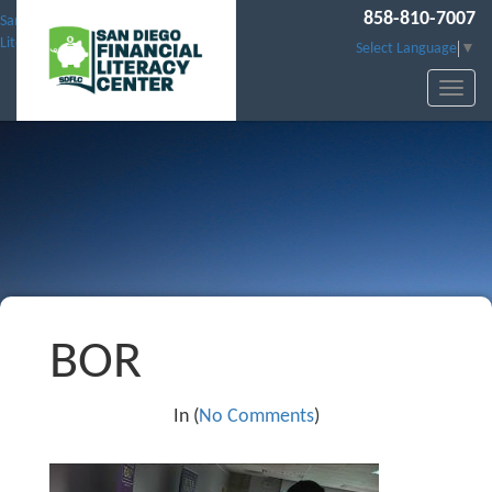
858-810-7007
San Diego Financial
Literacy Center
Select Language
▼
BOR
In (
No Comments
)