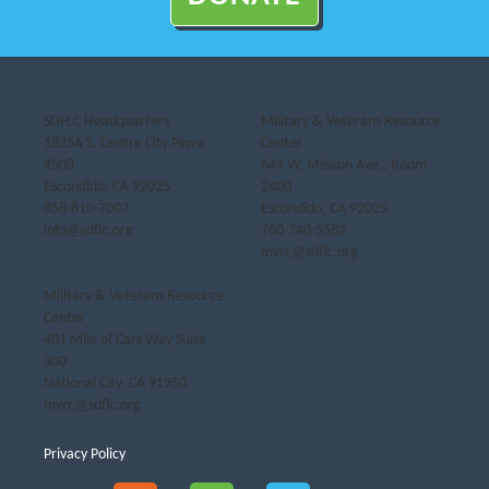
SDFLC Headquarters
Military & Veterans Resource
1835A S. Centre City Pkwy,
Center
#508
649 W. Mission Ave., Room
Escondido, CA 92025
2400
858-810-7007
Escondido, CA 92025
info@sdflc.org
760-740-5582
mvrc@sdflc.org
Military & Veterans Resource
Center
401 Mile of Cars Way Suite
300
National City, CA 91950
mvrc@sdflc.org
Privacy Policy