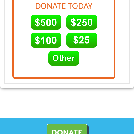
DONATE TODAY
DONATE