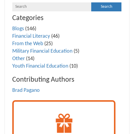
Categories
Blogs
(146)
Financial Literacy
(46)
From the Web
(25)
Military Financial Education
(5)
Other
(14)
Youth Financial Education
(10)
Contributing Authors
Brad Pagano