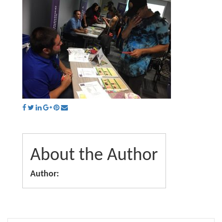
About the Author
Author: